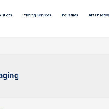
lutions
Printing Services
Industries
Art Of Man
aging