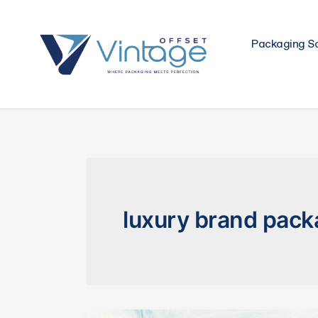
Skip
to
Packaging So
content
luxury brand pack