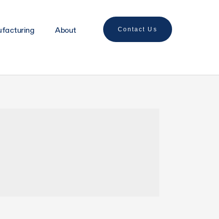
ufacturing
About
Contact Us