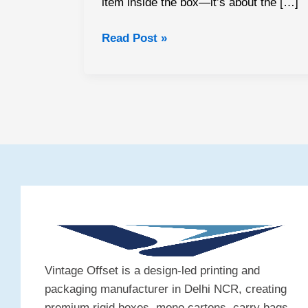
item inside the box—it’s about the […]
Read Post »
Vintage Offset is a design-led printing and
packaging manufacturer in Delhi NCR, creating
premium rigid boxes, mono cartons, carry bags