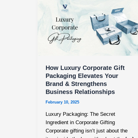
How
Luxury
Corporate
Gift
Packaging
Elevates
Your
Brand
&
How Luxury Corporate Gift
Strengthens
Packaging Elevates Your
Brand & Strengthens
Business
Business Relationships
Relationships
February 10, 2025
Luxury Packaging: The Secret
Ingredient in Corporate Gifting
Corporate gifting isn’t just about the