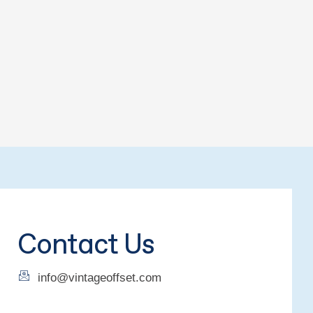
Contact Us
info@vintageoffset.com