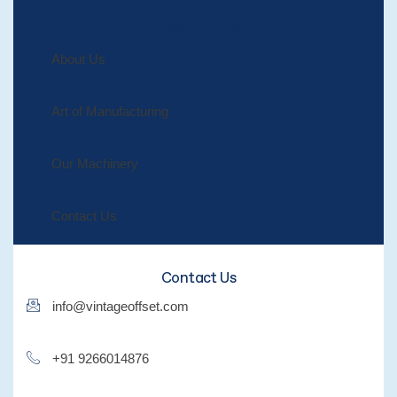
Useful Links
About Us
Art of Manufacturing
Our Machinery
Contact Us
Contact Us
info@vintageoffset.com
+91 9266014876