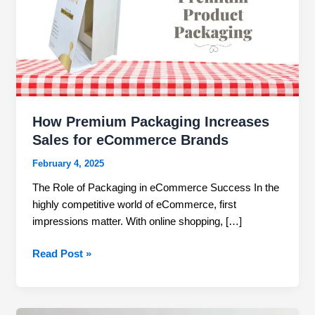
Sales
for
eCommerce
Brands
How Premium Packaging Increases
Sales for eCommerce Brands
February 4, 2025
The Role of Packaging in eCommerce Success In the
highly competitive world of eCommerce, first
impressions matter. With online shopping, […]
Read Post »