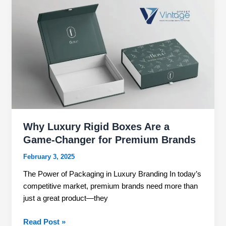
Why
Luxury
Rigid
Boxes
Are
a
Game-
Changer
for
Premium
Brands
Why Luxury Rigid Boxes Are a
Game-Changer for Premium Brands
February 3, 2025
The Power of Packaging in Luxury Branding In today’s
competitive market, premium brands need more than
just a great product—they
Read Post »