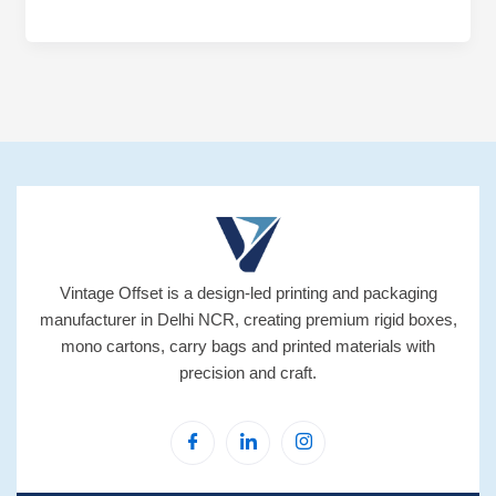
Vintage Offset is a design-led printing and packaging
manufacturer in Delhi NCR, creating premium rigid boxes,
mono cartons, carry bags and printed materials with
precision and craft.